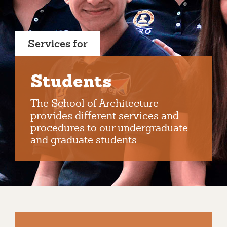
Services for
Students
The School of Architecture
provides different services and
procedures to our undergraduate
and graduate students.