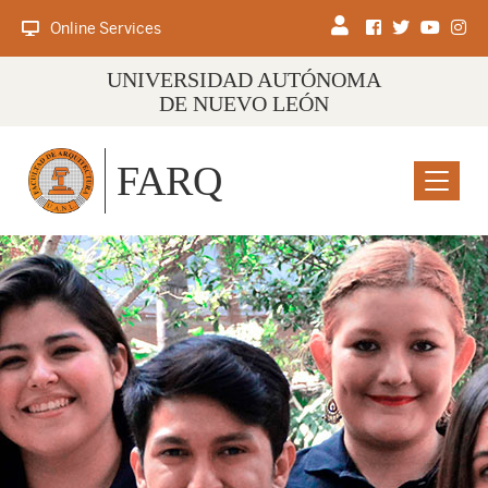
Online Services
UNIVERSIDAD AUTÓNOMA
DE NUEVO LEÓN
FARQ
Menu