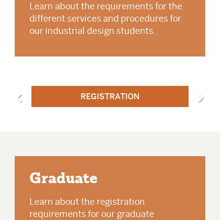
Learn about the requirements for the
different services and procedures for
our industrial design students.
REGISTRATION
Graduate
Learn about the registration
requirements for our graduate