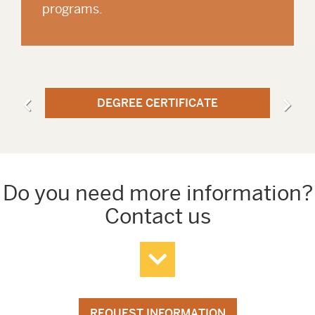
programs.
DEGREE CERTIFICATE
Do you need more information?
Contact us
REQUEST INFORMATION