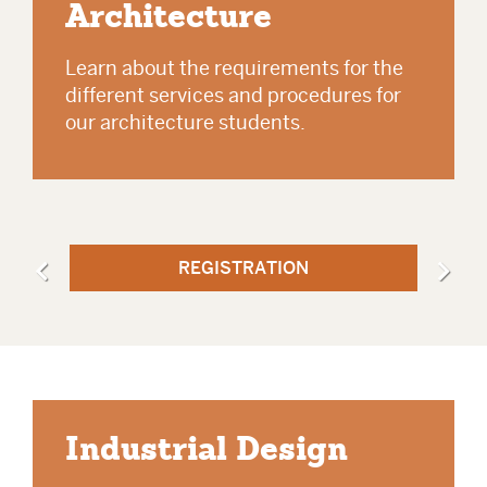
Architecture
Learn about the requirements for the
different services and procedures for
our architecture students.
REGISTRATION
Industrial Design