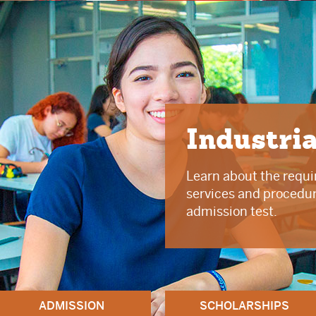
Industri
Learn about the requi
services and procedure
admission test.
ADMISSION
SCHOLARSHIPS