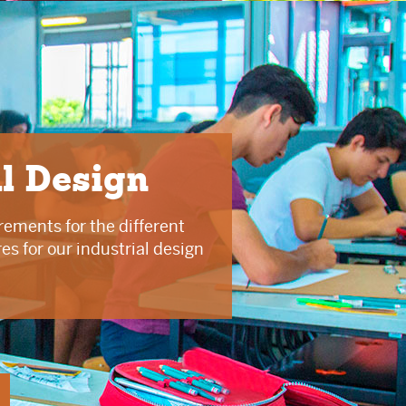
al Design
rements for the different
s for our industrial design