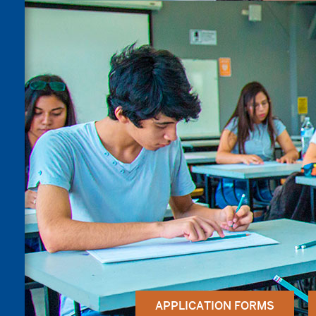
APPLICATION FORMS