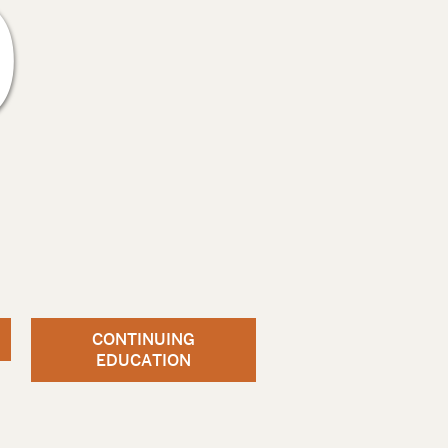
9
CONTINUING
EDUCATION