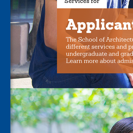
Services for
Applican
The School of Architect
different services and 
undergraduate and grad
Learn more about admiss