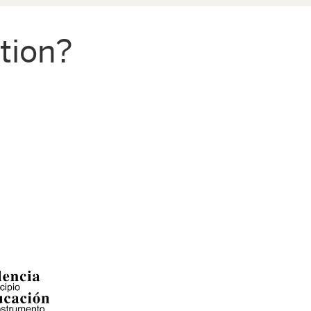
tion?