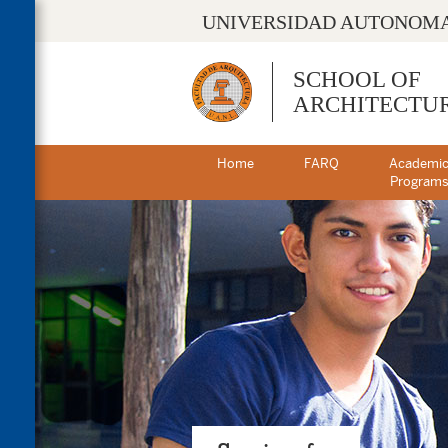
UNIVERSIDAD AUTONOMA
SCHOOL OF
ARCHITECTU
Home
FARQ
Academi
Program