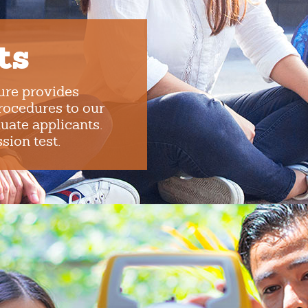
ts
ure provides
procedures to our
uate applicants.
ion test.