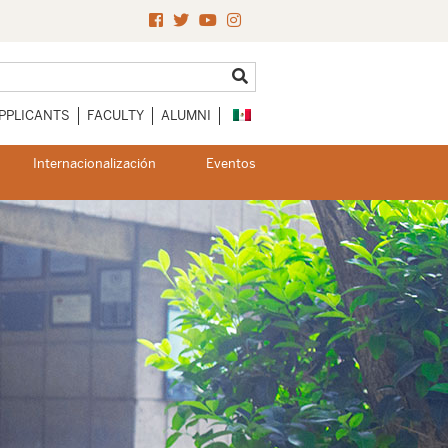
PPLICANTS
FACULTY
ALUMNI
Internacionalización
Eventos