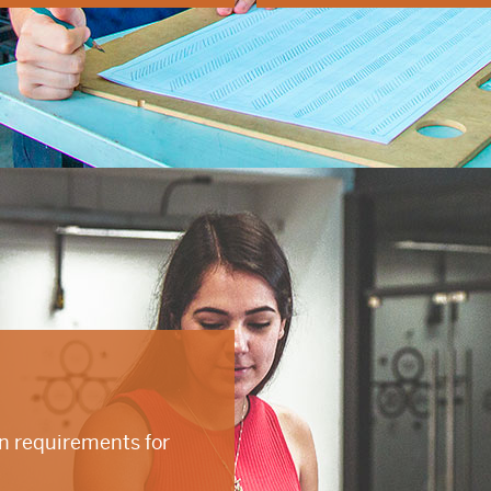
on requirements for