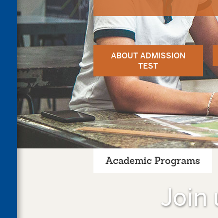
ABOUT ADMISSION
TEST
Academic Programs
Join 