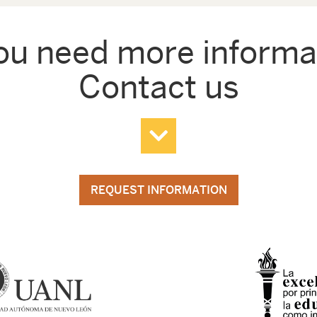
ou need more informa
Contact us
REQUEST INFORMATION