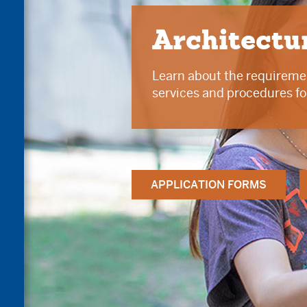
Architectu
Learn about the requiremen
services and procedures fo
APPLICATION FORMS