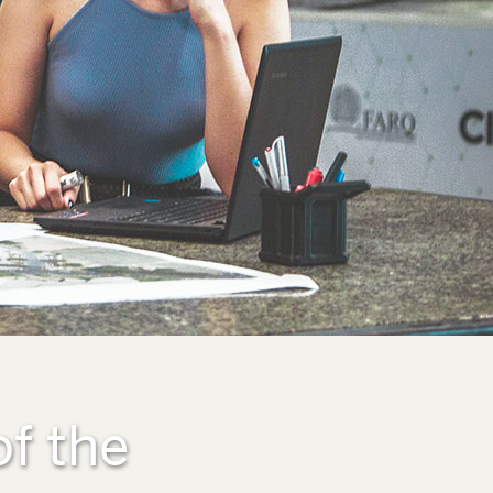
of the