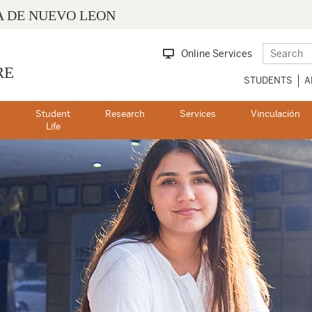
 DE NUEVO LEON
Online Services
RE
STUDENTS
A
c
Student
Research
Services
Vinculación
s
Life