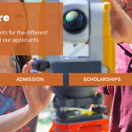
re
ts for the different
r our applicants.
ADMISSION
SCHOLARSHIPS