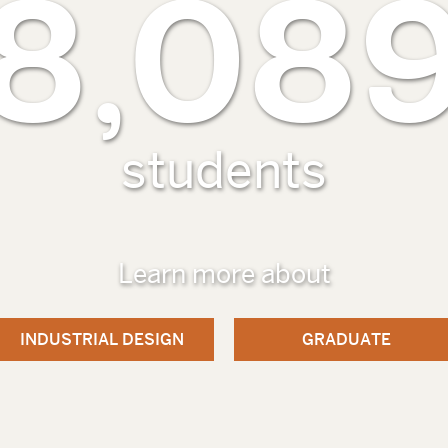
8,08
students
Learn more about
INDUSTRIAL DESIGN
GRADUATE