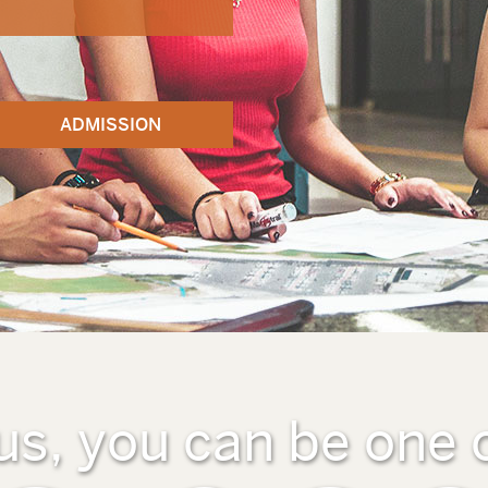
ADMISSION
us, you can be one 