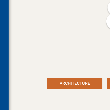
ARCHITECTURE