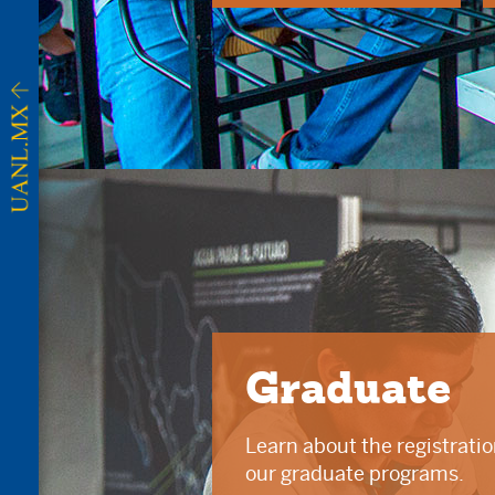
Graduate
Learn about the registrati
our graduate programs.